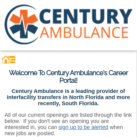
Welcome To Century Ambulance's Career
Portal!
Century Ambulance is a leading provider of
interfacility transfers in North Florida and more
recently, South Florida.
All of our current openings are listed through the link
below. If you don't see an opening you are
interested in, you can
sign up to be alerted
when
new jobs are posted.