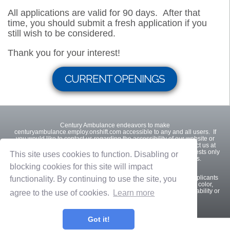
All applications are valid for 90 days. After that
time, you should submit a fresh application if you
still wish to be considered.
Thank you for your interest!
CURRENT OPENINGS
Century Ambulance endeavors to make
centuryambulance.employ.onshift.com accessible to any and all users. If
you would like to contact us regarding the accessibility of our website or
need assistance completing the application process, please contact us at
904-356-0835. This contact information is for accommodation requests only
This site uses cookies to function. Disabling or
and cannot be used to inquire about the status of applications.
blocking cookies for this site will impact
Century Ambulance is an equal opportunity employer. Qualified applicants
functionality. By continuing to use the site, you
will receive consideration for employment without regard to race, color,
religion, sex, sexual orientation, gender identity, national origin, disability or
agree to the use of cookies.
Learn more
protected veteran status.
Got it!
Privacy Policy
Terms of Use